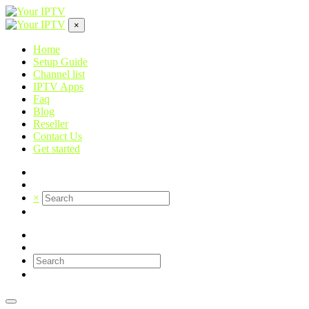
×
Home
Setup Guide
Channel list
IPTV Apps
Faq
Blog
Reseller
Contact Us
Get started
×