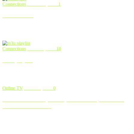
Connections
March 11, 2024
1
Stellar IPTV
An Exhaustive Guide To Top-notch Stellar IPTV Services If you
find yourself weary of conventional cable and satellite TV options, y
…
Connections
March 6, 2024
18
m3u playlist
Top M3U Playlist URLs for Free Live TV (2024) If you’re tired of
the escalating costs of cable and streaming services, fret n …
Online TV
March 5, 2024
0
How to Install DuplexPlay on Firestick, Smart TV,
and Android Device
For those seeking a reliable IPTV app, DuplexPlay stands out
among the options available. With its sleek user interface and a rang
…