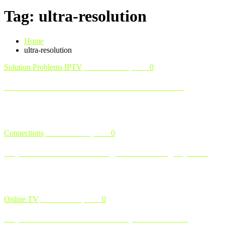
Tag: ultra-resolution
Home
ultra-resolution
Solution Problems IPTV
November 13, 2024
0
How to Troubleshoot Common IPTV Issues
IPTV ( Internet Protocol Television ) is a popular way to stream live
TV, on-demand content, and more. However, like any internet-ba …
Connections
November 12, 2024
0
Explore Our IPTV Packages and Pricing Options
Finding the right IPTV package that fits your needs and budget is
crucial for getting the most out of your entertainment experienc …
Online TV
November 8, 2024
0
Explore IPTV Like a Pro: Why IPTV Test Is