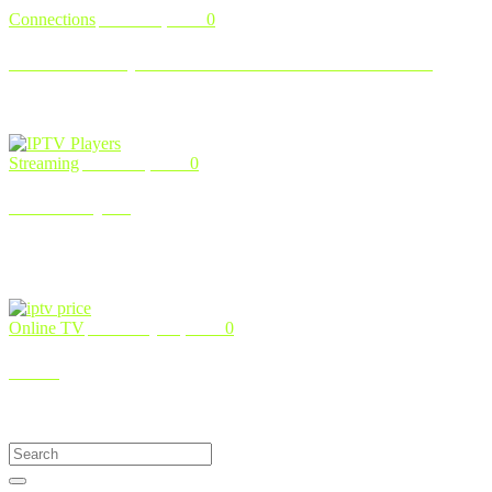
Connections
March 5, 2024
0
How to Set Up IPTV Smarters Pro on Firestick
IPTV Smarters Pro stands out as a popular application that facilitates
IPTV subscription management and content streaming across v …
Streaming
March 4, 2024
0
IPTV Players
Top 7 IPTV Players for Windows in 2024: Your Ultimate Guide
Embarking on the quest to find the perfect IPTV player for
Windows open …
Online TV
February 24, 2024
0
IPTV
Introduction to IPTV In an era where technological advancements
continually reshape our daily lives. one facet of our entertainment …