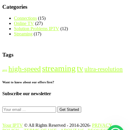
Categories
Connections
(15)
Online TV
(27)
Solution Problems IPTV
(12)
Streaming
(17)
Tags
streaming
tv
high-speed
ultra-resolution
app
Want to know about our offers first?
Subscribe our newsletter
Get Started
Your IPTV
© All Rights Reserved - 2014-2026-
PRIVACY