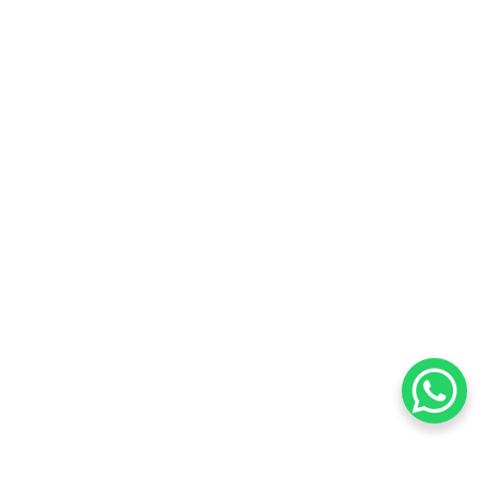
Want to know about our offers
first?
Subscribe our newsletter