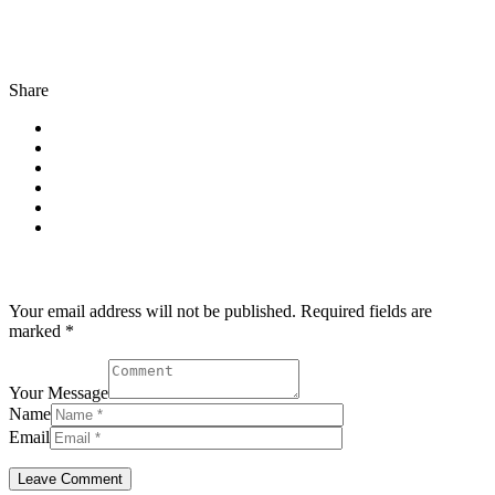
Share
Post comment
Your email address will not be published. Required fields are
marked *
Your Message
Name
Email