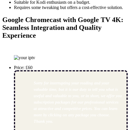
Suitable for Kodi enthusiasts on a budget.
Requires some tweaking but offers a cost-effective solution.
Google Chromecast with Google TV 4K
:
Seamless Integration and Quality
Experience
Price: £60
Sorry for interrupting your reading and your
valuable time, but it is our duty to tell you what is
useful and valuable to you, or in short, we offer you
subscription packages for our professional services
at attractive and competitive prices. You can learn
more by clicking on any package you choose.
Thank you.