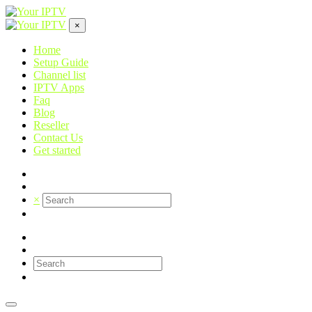
×
Home
Setup Guide
Channel list
IPTV Apps
Faq
Blog
Reseller
Contact Us
Get started
×