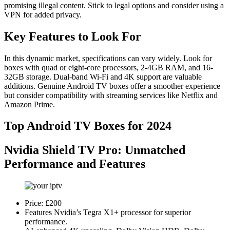
promising illegal content. Stick to legal options and consider using a
VPN for added privacy.
Key Features to Look For
In this dynamic market, specifications can vary widely. Look for
boxes with quad or eight-core processors, 2-4GB RAM, and 16-
32GB storage. Dual-band Wi-Fi and 4K support are valuable
additions. Genuine Android TV boxes offer a smoother experience
but consider compatibility with streaming services like Netflix and
Amazon Prime.
Top Android TV Boxes for 2024
Nvidia Shield TV Pro
: Unmatched
Performance and Features
Price: £200
Features Nvidia’s Tegra X1+ processor for superior
performance.