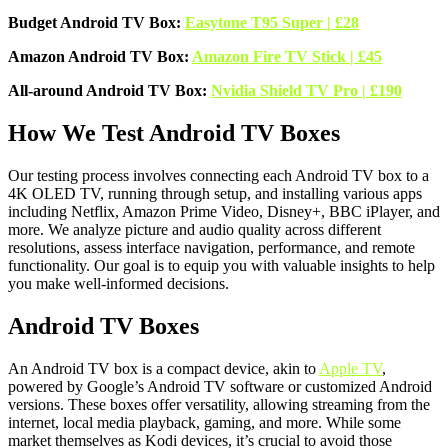
Budget Android TV Box:
Easytone T95 Super | £28
Amazon Android TV Box:
Amazon Fire TV Stick | £45
All-around Android TV Box:
Nvidia Shield TV Pro | £190
How We Test Android TV Boxes
Our testing process involves connecting each Android TV box to a
4K OLED TV, running through setup, and installing various apps
including Netflix, Amazon Prime Video, Disney+, BBC iPlayer, and
more. We analyze picture and audio quality across different
resolutions, assess interface navigation, performance, and remote
functionality. Our goal is to equip you with valuable insights to help
you make well-informed decisions.
Android TV Boxes
An Android TV box is a compact device, akin to
Apple TV
,
powered by Google’s Android TV software or customized Android
versions. These boxes offer versatility, allowing streaming from the
internet, local media playback, gaming, and more. While some
market themselves as Kodi devices, it’s crucial to avoid those