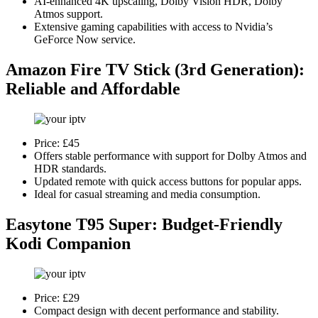
AI-enhanced 4K upscaling, Dolby Vision HDR, Dolby
Atmos support.
Extensive gaming capabilities with access to Nvidia’s
GeForce Now service.
Amazon Fire TV Stick (3rd Generation)
:
Reliable and Affordable
Price: £45
Offers stable performance with support for Dolby Atmos and
HDR standards.
Updated remote with quick access buttons for popular apps.
Ideal for casual streaming and media consumption.
Easytone T95 Super
: Budget-Friendly
Kodi Companion
Price: £29
Compact design with decent performance and stability.