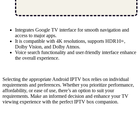
Integrates Google TV interface for smooth navigation and
access to major apps.
It is compatible with 4K resolutions, supports HDR10+,
Dolby Vision, and Dolby Atmos.
Voice search functionality and user-friendly interface enhance
the overall experience.
Selecting the appropriate Android IPTV box relies on individual
requirements and preferences. Whether you prioritize performance,
affordability, or ease of use, there’s an option to suit your
requirements. Make an informed decision and enhance your TV
viewing experience with the perfect IPTV box companion.