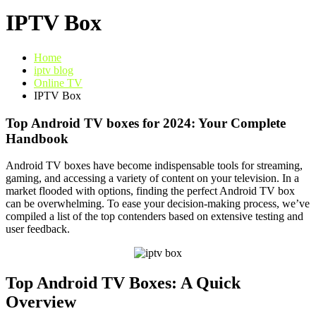
IPTV Box
Home
iptv blog
Online TV
IPTV Box
Top Android TV boxes for 2024: Your Complete
Handbook
Android TV boxes have become indispensable tools for streaming,
gaming, and accessing a variety of content on your television. In a
market flooded with options, finding the perfect Android TV box
can be overwhelming. To ease your decision-making process, we’ve
compiled a list of the top contenders based on extensive testing and
user feedback.
Top Android TV Boxes: A Quick
Overview