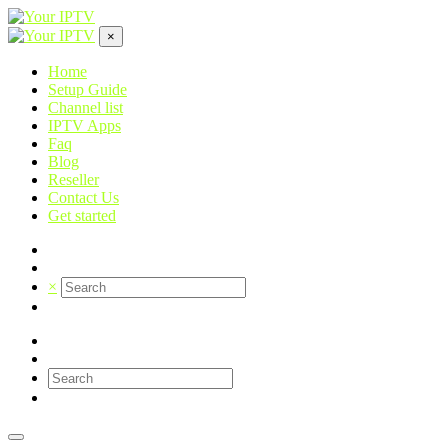
×
Home
Setup Guide
Channel list
IPTV Apps
Faq
Blog
Reseller
Contact Us
Get started
×