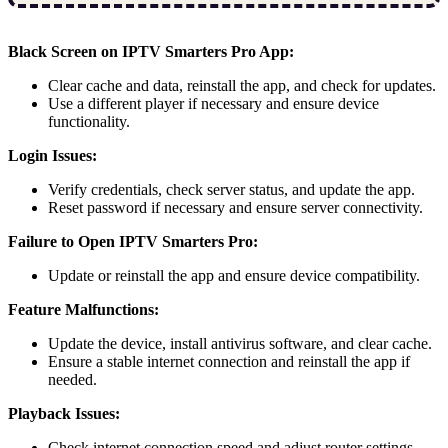
Black Screen on IPTV Smarters Pro App:
Clear cache and data, reinstall the app, and check for updates.
Use a different player if necessary and ensure device
functionality.
Login Issues:
Verify credentials, check server status, and update the app.
Reset password if necessary and ensure server connectivity.
Failure to Open IPTV Smarters Pro:
Update or reinstall the app and ensure device compatibility.
Feature Malfunctions:
Update the device, install antivirus software, and clear cache.
Ensure a stable internet connection and reinstall the app if
needed.
Playback Issues:
Check internet connection speed and adjust router settings.