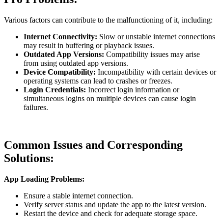
Various factors can contribute to the malfunctioning of it, including:
Internet Connectivity:
Slow or unstable internet connections
may result in buffering or playback issues.
Outdated App Versions:
Compatibility issues may arise
from using outdated app versions.
Device Compatibility:
Incompatibility with certain devices or
operating systems can lead to crashes or freezes.
Login Credentials:
Incorrect login information or
simultaneous logins on multiple devices can cause login
failures.
Common Issues and Corresponding
Solutions:
App Loading Problems:
Ensure a stable internet connection.
Verify server status and update the app to the latest version.
Restart the device and check for adequate storage space.