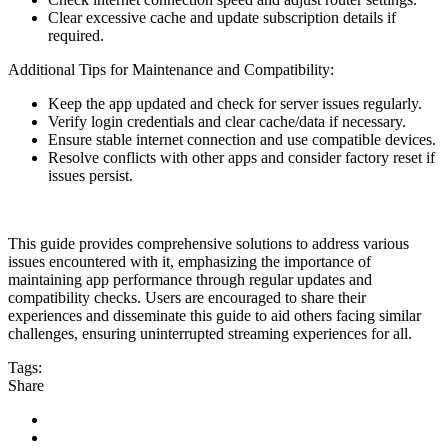
Clear excessive cache and update subscription details if
required.
Additional Tips for Maintenance and Compatibility:
Keep the app updated and check for server issues regularly.
Verify login credentials and clear cache/data if necessary.
Ensure stable internet connection and use compatible devices.
Resolve conflicts with other apps and consider factory reset if
issues persist.
This guide provides comprehensive solutions to address various
issues encountered with it, emphasizing the importance of
maintaining app performance through regular updates and
compatibility checks. Users are encouraged to share their
experiences and disseminate this guide to aid others facing similar
challenges, ensuring uninterrupted streaming experiences for all.
Tags:
high-speed
streaming
tv
Share