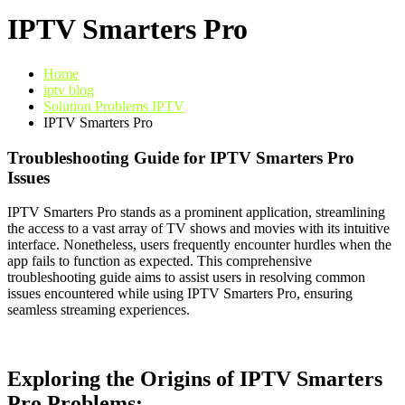
IPTV Smarters Pro
Home
iptv blog
Solution Problems IPTV
IPTV Smarters Pro
Troubleshooting Guide for IPTV Smarters Pro
Issues
IPTV Smarters Pro stands as a prominent application, streamlining
the access to a vast array of TV shows and movies with its intuitive
interface. Nonetheless, users frequently encounter hurdles when the
app fails to function as expected. This comprehensive
troubleshooting guide aims to assist users in resolving common
issues encountered while using IPTV Smarters Pro, ensuring
seamless streaming experiences.
Exploring the Origins of IPTV Smarters
Pro Problems: