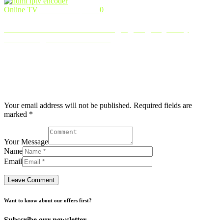
Online TV
November 2, 2024
0
HDMI IPTV Encoder: Bringing High-Quality
Streaming to Your Screens
With the rapid rise of IPTV as the go-to platform for video
streaming, delivering high-quality, smooth content has become
essentia …
Post comment
Your email address will not be published. Required fields are
marked *
Your Message
Name
Email
Want to know about our offers first?
Subscribe our newsletter