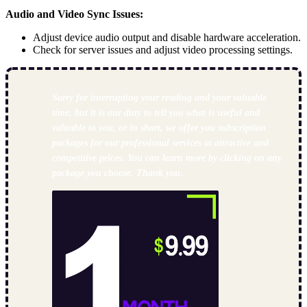
Audio and Video Sync Issues:
Adjust device audio output and disable hardware acceleration.
Check for server issues and adjust video processing settings.
Sorry for interrupting your reading and your valuable
time, but it is our duty to tell you what is useful and
valuable to you, or in short, we offer you subscription
packages for our professional services at attractive and
competitive prices. You can learn more by clicking on any
package you choose. Thank you.