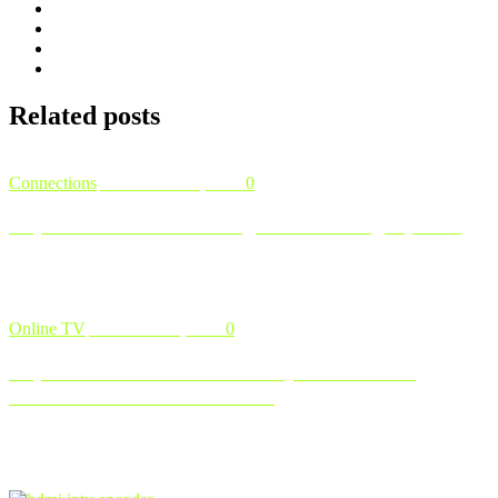
Related
posts
Connections
November 12, 2024
0
Explore Our IPTV Packages and Pricing Options
Finding the right IPTV package that fits your needs and budget is
crucial for getting the most out of your entertainment experienc …
Online TV
November 8, 2024
0
Explore IPTV Like a Pro: Why IPTV Test Is
Essential Before You Commit
In today’s fast-paced digital world, IPTV ( Internet Protocol
Television ) is quickly becoming a popular alternative to traditional
…