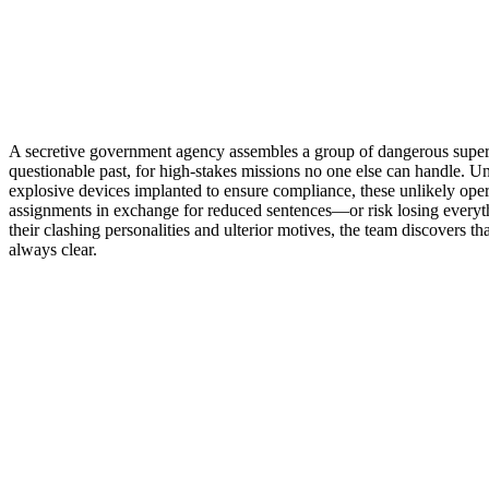
A secretive government agency assembles a group of dangerous supervi
questionable past, for high-stakes missions no one else can handle. U
explosive devices implanted to ensure compliance, these unlikely oper
assignments in exchange for reduced sentences—or risk losing everyt
their clashing personalities and ulterior motives, the team discovers tha
always clear.