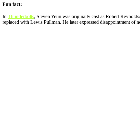
Fun fact:
In
Thunderbolts
, Steven Yeun was originally cast as Robert Reynolds
replaced with Lewis Pullman. He later expressed disappointment of not