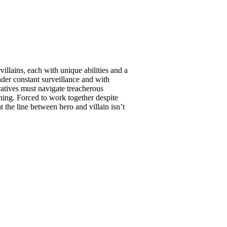
llains, each with unique abilities and a
nder constant surveillance and with
atives must navigate treacherous
hing. Forced to work together despite
t the line between hero and villain isn’t