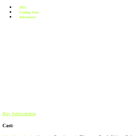
2025
Coming Soon
Adventures
Buy Subscription
Cast: