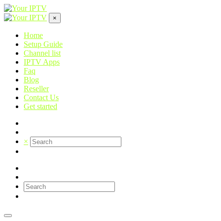
×
Home
Setup Guide
Channel list
IPTV Apps
Faq
Blog
Reseller
Contact Us
Get started
×