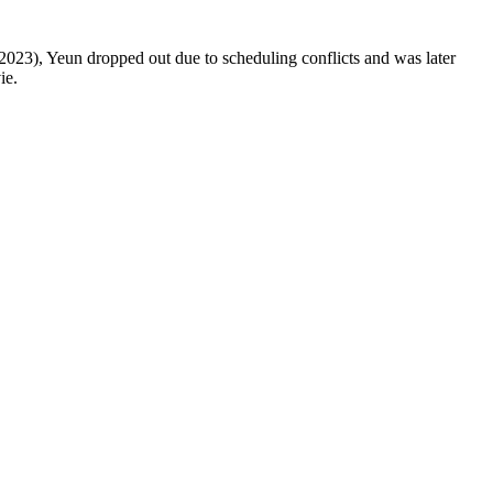
2023), Yeun dropped out due to scheduling conflicts and was later
ie.