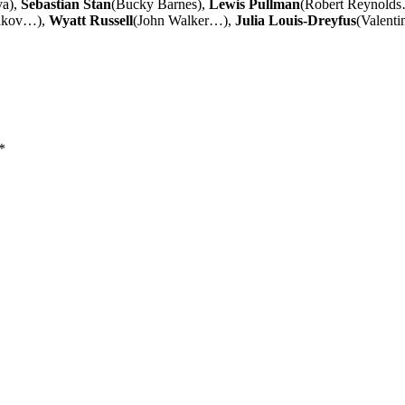
va),
Sebastian Stan
(Bucky Barnes),
Lewis Pullman
(Robert Reynold
takov…),
Wyatt Russell
(John Walker…),
Julia Louis-Dreyfus
(Valenti
*