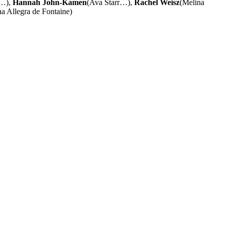
s…),
Hannah John-Kamen
(Ava Starr…),
Rachel Weisz
(Melina
na Allegra de Fontaine)