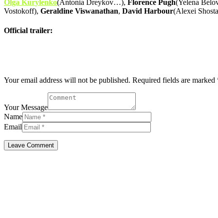
Olga Kurylenko
(Antonia Dreykov…),
Florence Pugh
(Yelena Belo
Vostokoff),
Geraldine Viswanathan
,
David Harbour
(Alexei Shos
Official trailer:
Post comment
Your email address will not be published. Required fields are marked 
Your Message
Name
Email