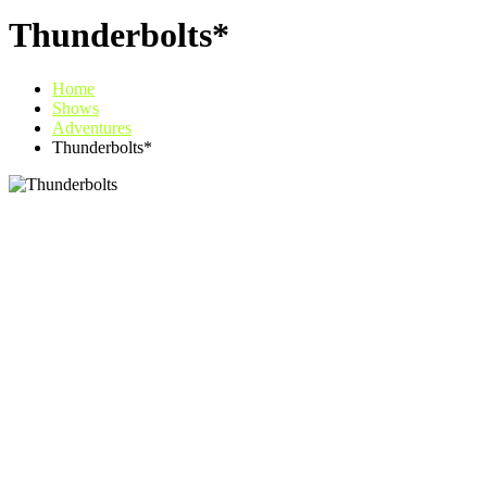
Thunderbolts*
Home
Shows
Adventures
Thunderbolts*