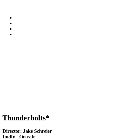
Thunderbolts*
Director:
Jake Schreier
Imdb:
On rate