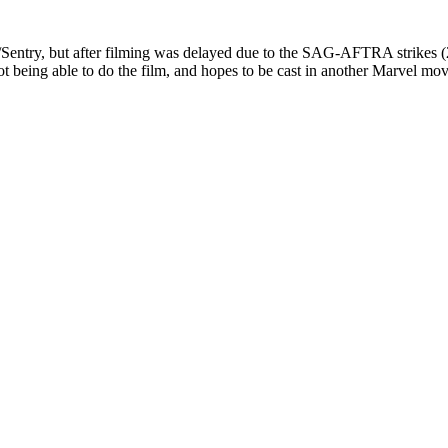
/Sentry, but after filming was delayed due to the SAG-AFTRA strikes (
 being able to do the film, and hopes to be cast in another Marvel mov