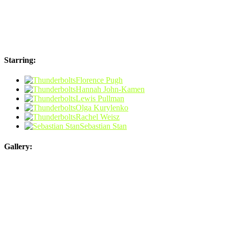
Starring:
Florence Pugh
Hannah John-Kamen
Lewis Pullman
Olga Kurylenko
Rachel Weisz
Sebastian Stan
Gallery: