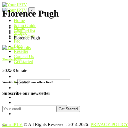
×
Florence Pugh
Home
Setup Guide
Home
Channel list
Shows
IPTV Apps
Florence Pugh
Faq
Blog
Reseller
Contact Us
Thunderbolts*
Get started
2025
0
On rate
×
Want to know about our offers first?
Subscribe our newsletter
Get Started
Your IPTV
© All Rights Reserved - 2014-2026-
PRIVACY POLICY