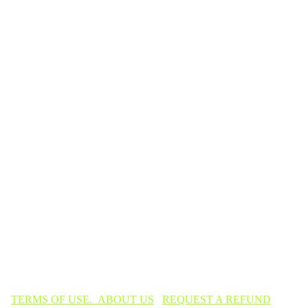
TERMS OF USE.
ABOUT US
REQUEST A REFUND