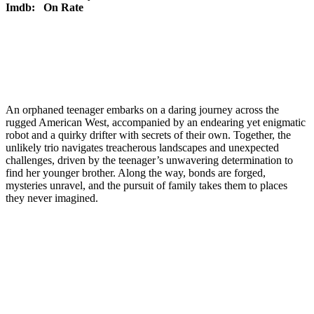
Imdb:
On Rate
An orphaned teenager embarks on a daring journey across the
rugged American West, accompanied by an endearing yet enigmatic
robot and a quirky drifter with secrets of their own. Together, the
unlikely trio navigates treacherous landscapes and unexpected
challenges, driven by the teenager’s unwavering determination to
find her younger brother. Along the way, bonds are forged,
mysteries unravel, and the pursuit of family takes them to places
they never imagined.