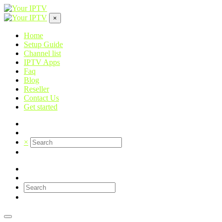
×
Home
Setup Guide
Channel list
IPTV Apps
Faq
Blog
Reseller
Contact Us
Get started
×