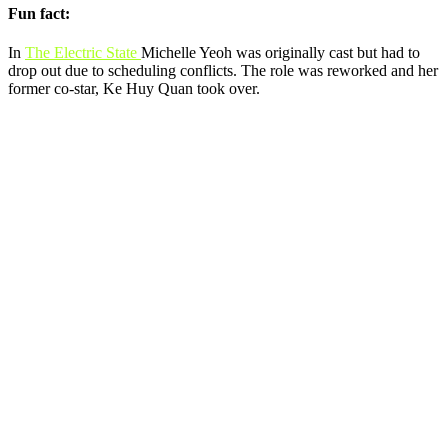
Fun fact:
In
The Electric State
Michelle Yeoh was originally cast but had to
drop out due to scheduling conflicts. The role was reworked and her
former co-star, Ke Huy Quan took over.