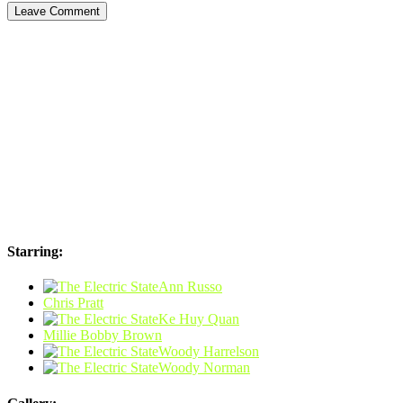
Starring:
Ann Russo
Chris Pratt
Ke Huy Quan
Millie Bobby Brown
Woody Harrelson
Woody Norman