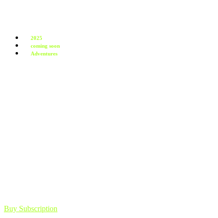
2025
coming soon
Adventures
Buy Subscription