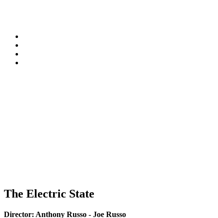
The Electric State
Director:
Anthony Russo - Joe Russo