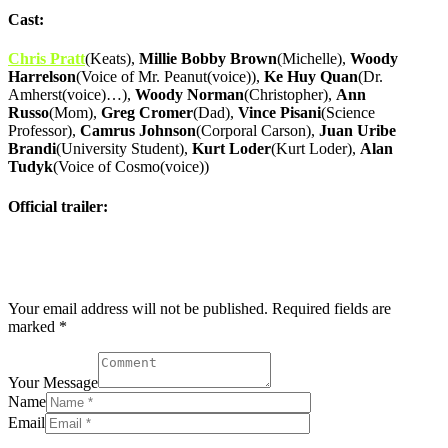
Cast:
Chris Pratt
(Keats),
Millie Bobby Brown
(Michelle),
Woody
Harrelson
(Voice of Mr. Peanut(voice)),
Ke Huy Quan
(Dr.
Amherst(voice)…),
Woody Norman
(Christopher),
Ann
Russo
(Mom),
Greg Cromer
(Dad),
Vince Pisani
(Science
Professor),
Camrus Johnson
(Corporal Carson),
Juan Uribe
Brandi
(University Student),
Kurt Loder
(Kurt Loder),
Alan
Tudyk
(Voice of Cosmo(voice))
Official trailer:
Post comment
Your email address will not be published. Required fields are
marked *
Your Message
Name
Email