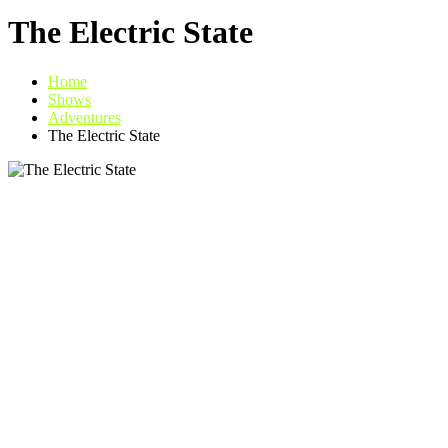
The Electric State
Home
Shows
Adventures
The Electric State