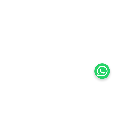
Want to know about our offers
first?
Subscribe our newsletter