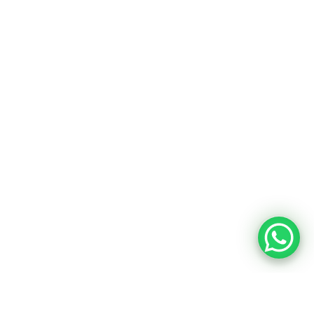
Want to know about our offers
first?
Subscribe our newsletter