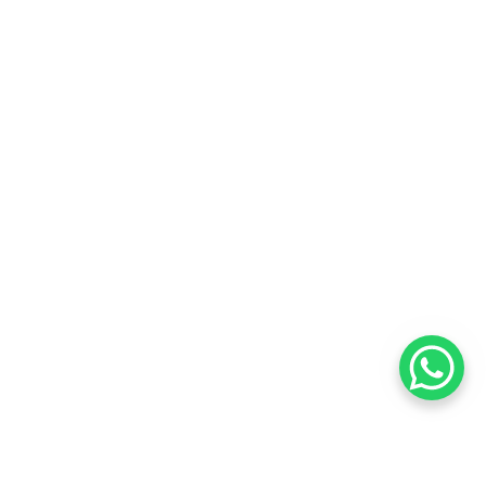
Want to know about our offers
first?
Subscribe our newsletter