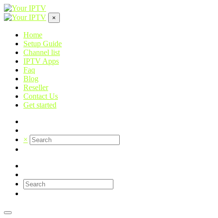
×
Home
Setup Guide
Channel list
IPTV Apps
Faq
Blog
Reseller
Contact Us
Get started
×