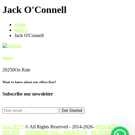
Jack O'Connell
Home
Shows
Jack O'Connell
Sinners
2025
0
On Rate
Want to know about our offers first?
Subscribe our newsletter
Get Started
Your IPTV
© All Rights Reserved - 2014-2026-
PRIVACY
POLICY
TERMS OF USE.
ABOUT US
REQUEST A